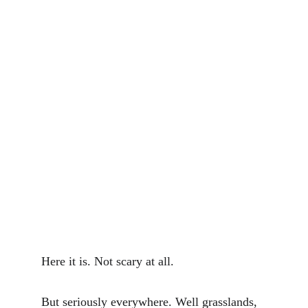
Here it is. Not scary at all.
But seriously everywhere. Well grasslands, 