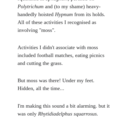
Polytrichum 
and (to my shame) heavy-
handedly hoisted 
Hypnum 
from its holds
. 
All of these activities I recognised as 
involving "moss". 
Activities I didn't associate with moss 
included football matches, eating picnics 
and cutting the grass.
But moss was there! Under my feet. 
Hidden, all the time...
I'm making this sound a bit alarming. but it 
was only 
Rhytidiadelphus squarrosus.