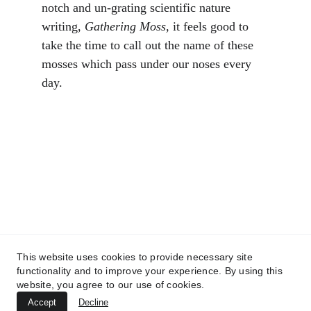
notch and un-grating scientific nature 
writing, 
Gathering Moss,
 it feels good to 
take the time to call out the name of these 
mosses which pass under our noses every 
day.
Catkin Ecology
Finding Scotland's missing habitat
CONTACT US
info@catkinecology.co.uk
This website uses cookies to provide necessary site
+44 7918 024809
functionality and to improve your experience. By using this
website, you agree to our use of cookies.
Accept
Decline