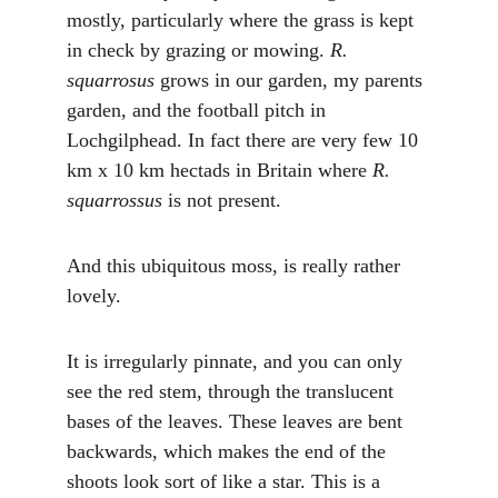
mostly, particularly where the grass is kept 
in check by grazing or mowing. 
R. 
squarrosus
 grows in our garden, my parents 
garden, and the football pitch in 
Lochgilphead. In fact there are very few 10 
km x 10 km hectads in Britain where 
R. 
squarrossus
 is not present.
And this ubiquitous moss, is really rather 
lovely. 
It is irregularly pinnate, and you can only 
see the red stem, through the translucent 
bases of the leaves. These leaves are bent 
backwards, which makes the end of the 
shoots look sort of like a star. This is a 