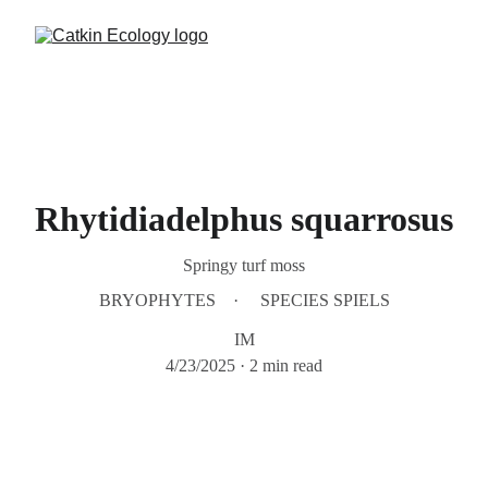
Rhytidiadelphus squarrosus
Springy turf moss
BRYOPHYTES
SPECIES SPIELS
IM
4/23/2025
2 min read