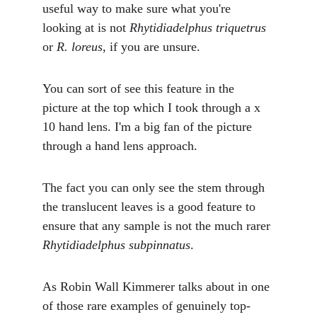
useful way to make sure what you're 
looking at is not 
Rhytidiadelphus triquetrus 
or 
R. loreus
, if you are unsure. 
You can sort of see this feature in the 
picture at the top which I took through a x 
10 hand lens. I'm a big fan of the picture 
through a hand lens approach.
The fact you can only see the stem through 
the translucent leaves is a good feature to 
ensure that any sample is not the much rarer 
Rhytidiadelphus subpinnatus
.
As Robin Wall Kimmerer talks about in one 
of those rare examples of genuinely top-