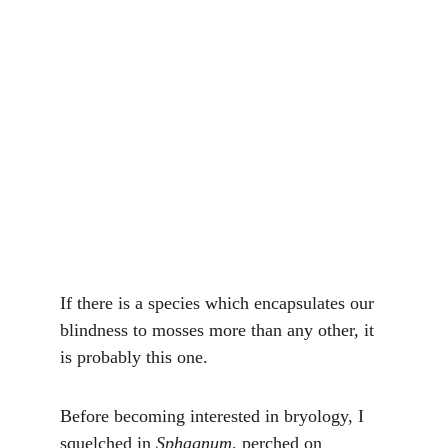
If there is a species which encapsulates our 
blindness to mosses more than any other, it 
is probably this one.
Before becoming interested in bryology, I 
squelched in 
Sphagnum
, perched on 