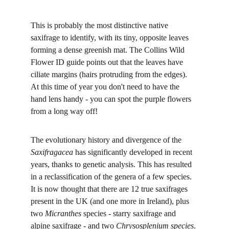
This is probably the most distinctive native 
saxifrage to identify, with its tiny, opposite leaves 
forming a dense greenish mat. The Collins Wild 
Flower ID guide points out that the leaves have 
ciliate margins (hairs protruding from the edges). 
At this time of year you don't need to have the 
hand lens handy - you can spot the purple flowers 
from a long way off!
The evolutionary history and divergence of the 
Saxifragacea 
has significantly developed in recent 
years, thanks to genetic analysis. This has resulted 
in a reclassification of the genera of a few species. 
It is now thought that there are 12 true saxifrages 
present in the UK (and one more in Ireland), plus 
two 
Micranthes 
species - starry saxifrage and 
alpine saxifrage - and two 
Chrysosplenium species
. 