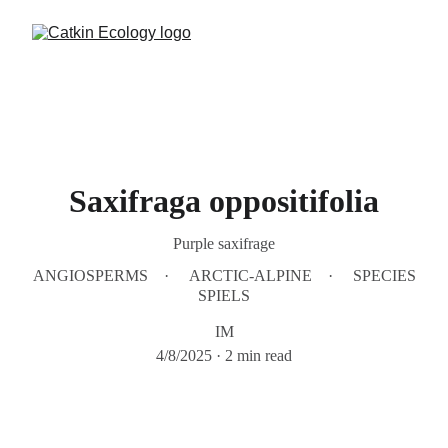
Saxifraga oppositifolia
Purple saxifrage
ANGIOSPERMS
ARCTIC-ALPINE
SPECIES
SPIELS
IM
4/8/2025
2 min read