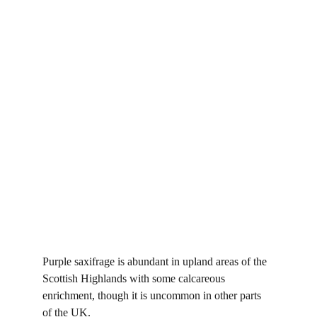
Purple saxifrage is abundant in upland areas of the 
Scottish Highlands with some calcareous 
enrichment, though it is uncommon in other parts 
of the UK.