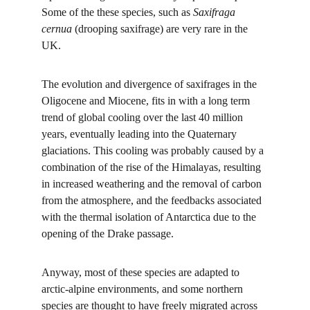
Some of the these species, such as 
Saxifraga 
cernua 
(drooping saxifrage) are very rare in the 
UK.
The evolution and divergence of saxifrages in the 
Oligocene and Miocene, fits in with a long term 
trend of global cooling over the last 40 million 
years, eventually leading into the Quaternary 
glaciations. This cooling was probably caused by a 
combination of the rise of the Himalayas, resulting 
in increased weathering and the removal of carbon 
from the atmosphere, and the feedbacks associated 
with the thermal isolation of Antarctica due to the 
opening of the Drake passage.
Anyway, most of these species are adapted to 
arctic-alpine environments, and some northern 
species are thought to have freely migrated across 