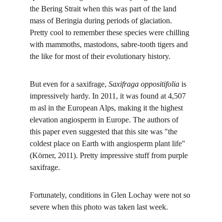
the Bering Strait when this was part of the land 
mass of Beringia during periods of glaciation. 
Pretty cool to remember these species were chilling 
with mammoths, mastodons, sabre-tooth tigers and 
the like for most of their evolutionary history.
But even for a saxifrage, 
Saxifraga oppositifolia 
is 
impressively hardy. In 2011, it was found at 4,507 
m asl in the European Alps, making it the highest 
elevation angiosperm in Europe. The authors of 
this paper even suggested that this site was "the 
coldest place on Earth with angiosperm plant life" 
(Körner, 2011). Pretty impressive stuff from purple 
saxifrage.
Fortunately, conditions in Glen Lochay were not so 
severe when this photo was taken last week.